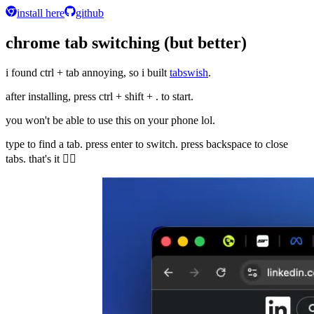
install here
github
chrome tab switching (but better)
i found ctrl + tab annoying, so i built
tabswish
.
after installing, press
ctrl + shift + .
to start.
you won't be able to use this on your phone lol.
type to find a tab. press enter to switch. press backspace to close
tabs. that's it 🤷‍♂️